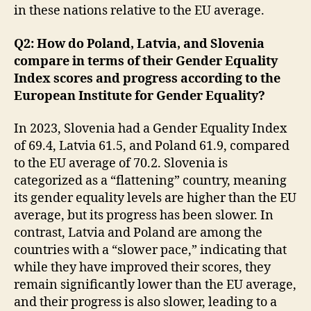
in these nations relative to the EU average.
Q2: How do Poland, Latvia, and Slovenia
compare in terms of their Gender Equality
Index scores and progress according to the
European Institute for Gender Equality?
In 2023, Slovenia had a Gender Equality Index
of 69.4, Latvia 61.5, and Poland 61.9, compared
to the EU average of 70.2. Slovenia is
categorized as a “flattening” country, meaning
its gender equality levels are higher than the EU
average, but its progress has been slower. In
contrast, Latvia and Poland are among the
countries with a “slower pace,” indicating that
while they have improved their scores, they
remain significantly lower than the EU average,
and their progress is also slower, leading to a