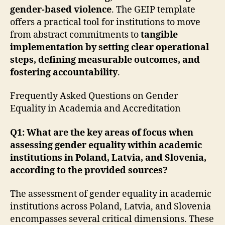
gender-based violence
. The GEIP template
offers a practical tool for institutions to move
from abstract commitments to
tangible
implementation by setting clear operational
steps, defining measurable outcomes, and
fostering accountability
.
Frequently Asked Questions on Gender
Equality in Academia and Accreditation
Q1: What are the key areas of focus when
assessing gender equality within academic
institutions in Poland, Latvia, and Slovenia,
according to the provided sources?
The assessment of gender equality in academic
institutions across Poland, Latvia, and Slovenia
encompasses several critical dimensions. These