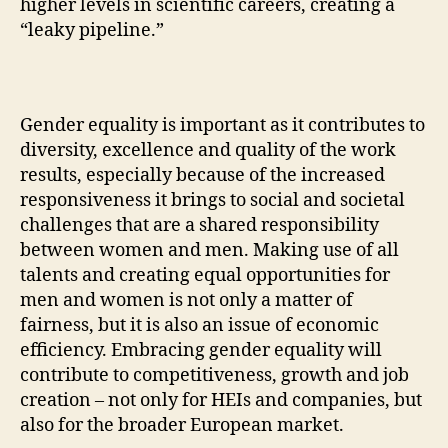
higher levels in scientific careers, creating a
“leaky pipeline.”
Gender equality is important as it contributes to
diversity, excellence and quality of the work
results, especially because of the increased
responsiveness it brings to social and societal
challenges that are a shared responsibility
between women and men. Making use of all
talents and creating equal opportunities for
men and women is not only a matter of
fairness, but it is also an issue of economic
efficiency. Embracing gender equality will
contribute to competitiveness, growth and job
creation – not only for HEIs and companies, but
also for the broader European market.