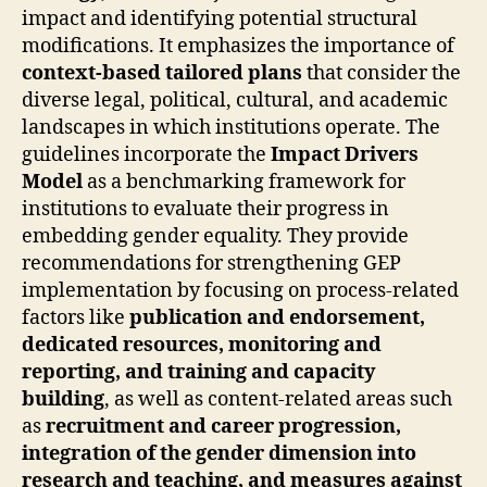
impact and identifying potential structural
modifications. It emphasizes the importance of
context-based tailored plans
that consider the
diverse legal, political, cultural, and academic
landscapes in which institutions operate. The
guidelines incorporate the
Impact Drivers
Model
as a benchmarking framework for
institutions to evaluate their progress in
embedding gender equality. They provide
recommendations for strengthening GEP
implementation by focusing on process-related
factors like
publication and endorsement,
dedicated resources, monitoring and
reporting, and training and capacity
building
, as well as content-related areas such
as
recruitment and career progression,
integration of the gender dimension into
research and teaching, and measures against