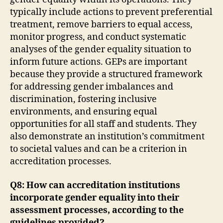
typically include actions to prevent preferential
treatment, remove barriers to equal access,
monitor progress, and conduct systematic
analyses of the gender equality situation to
inform future actions. GEPs are important
because they provide a structured framework
for addressing gender imbalances and
discrimination, fostering inclusive
environments, and ensuring equal
opportunities for all staff and students. They
also demonstrate an institution’s commitment
to societal values and can be a criterion in
accreditation processes.
Q8: How can accreditation institutions
incorporate gender equality into their
assessment processes, according to the
guidelines provided?