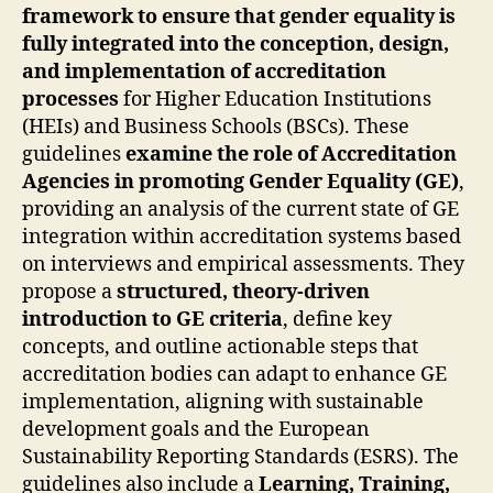
framework to ensure that gender equality is
fully integrated into the conception, design,
and implementation of accreditation
processes
for Higher Education Institutions
(HEIs) and Business Schools (BSCs). These
guidelines
examine the role of Accreditation
Agencies in promoting Gender Equality (GE)
,
providing an analysis of the current state of GE
integration within accreditation systems based
on interviews and empirical assessments. They
propose a
structured, theory-driven
introduction to GE criteria
, define key
concepts, and outline actionable steps that
accreditation bodies can adapt to enhance GE
implementation, aligning with sustainable
development goals and the European
Sustainability Reporting Standards (ESRS). The
guidelines also include a
Learning, Training,