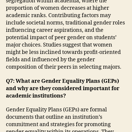
segregation within academia, where the
proportion of women decreases at higher
academic ranks. Contributing factors may
include societal norms, traditional gender roles
influencing career aspirations, and the
potential impact of peer gender on students’
major choices. Studies suggest that women
might be less inclined towards profit-oriented
fields and influenced by the gender
composition of their peers in selecting majors.
Q7: What are Gender Equality Plans (GEPs)
and why are they considered important for
academic institutions?
Gender Equality Plans (GEPs) are formal
documents that outline an institution’s
commitment and strategies for promoting
gender equality within its operations. They