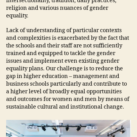
intersectionality, tradition, daily practices,
religion and various nuances of gender
equality.
Lack of understanding of particular contexts
and complexities is exacerbated by the fact that
the schools and their staff are not sufficiently
trained and equipped to tackle the gender
issues and implement even existing gender
equality plans. Our challenge is to reduce the
gap in higher education – management and
business schools particularly and contribute to
a higher level of broadly equal opportunities
and outcomes for women and men by means of
sustainable cultural and institutional change.