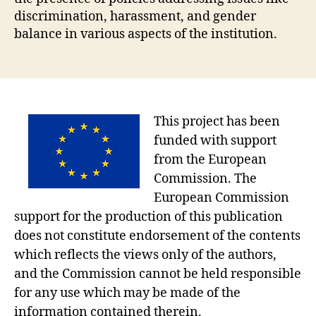
discrimination, harassment, and gender
balance in various aspects of the institution.
This project has been
funded with support
from the European
Commission. The
European Commission
support for the production of this publication
does not constitute endorsement of the contents
which reflects the views only of the authors,
and the Commission cannot be held responsible
for any use which may be made of the
information contained therein.