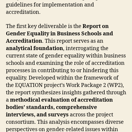
guidelines for implementation and
accreditation.
The first key deliverable is the
Report on
Gender Equality in Business Schools and
Accreditation
. This report serves as an
analytical foundation
, interrogating the
current state of gender equality within business
schools and examining the role of accreditation
processes in contributing to or hindering this
equality. Developed within the framework of
the EQUATION project’s Work Package 2 (WP2),
the report synthesizes insights gathered through
a
methodical evaluation of accreditation
bodies’ standards, comprehensive
interviews, and surveys
across the project
consortium. This analysis encompasses diverse
perspectives on gender-related issues within