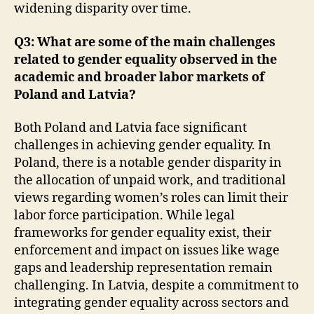
widening disparity over time.
Q3: What are some of the main challenges
related to gender equality observed in the
academic and broader labor markets of
Poland and Latvia?
Both Poland and Latvia face significant
challenges in achieving gender equality. In
Poland, there is a notable gender disparity in
the allocation of unpaid work, and traditional
views regarding women’s roles can limit their
labor force participation. While legal
frameworks for gender equality exist, their
enforcement and impact on issues like wage
gaps and leadership representation remain
challenging. In Latvia, despite a commitment to
integrating gender equality across sectors and