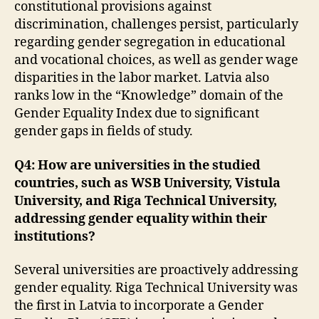
constitutional provisions against
discrimination, challenges persist, particularly
regarding gender segregation in educational
and vocational choices, as well as gender wage
disparities in the labor market. Latvia also
ranks low in the “Knowledge” domain of the
Gender Equality Index due to significant
gender gaps in fields of study.
Q4: How are universities in the studied
countries, such as WSB University, Vistula
University, and Riga Technical University,
addressing gender equality within their
institutions?
Several universities are proactively addressing
gender equality. Riga Technical University was
the first in Latvia to incorporate a Gender