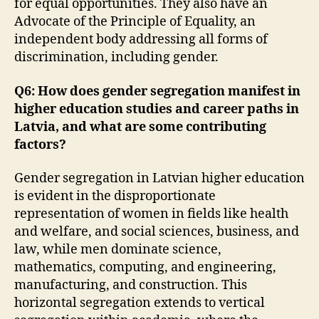
for equal opportunities. They also have an
Advocate of the Principle of Equality, an
independent body addressing all forms of
discrimination, including gender.
Q6: How does gender segregation manifest in
higher education studies and career paths in
Latvia, and what are some contributing
factors?
Gender segregation in Latvian higher education
is evident in the disproportionate
representation of women in fields like health
and welfare, and social sciences, business, and
law, while men dominate science,
mathematics, computing, and engineering,
manufacturing, and construction. This
horizontal segregation extends to vertical