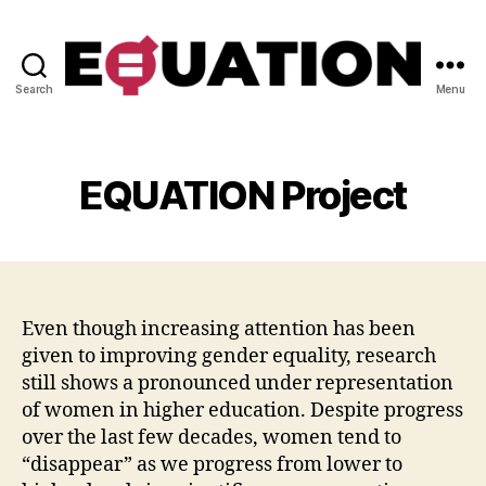
Search
Menu
Be-
equal
EQUATION Project
Even though increasing attention has been
given to improving gender equality, research
still shows a pronounced under representation
of women in higher education. Despite progress
over the last few decades, women tend to
“disappear” as we progress from lower to