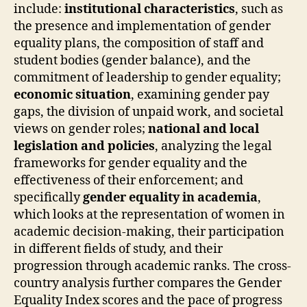
include:
institutional characteristics
, such as
the presence and implementation of gender
equality plans, the composition of staff and
student bodies (gender balance), and the
commitment of leadership to gender equality;
economic situation
, examining gender pay
gaps, the division of unpaid work, and societal
views on gender roles;
national and local
legislation and policies
, analyzing the legal
frameworks for gender equality and the
effectiveness of their enforcement; and
specifically
gender equality in academia
,
which looks at the representation of women in
academic decision-making, their participation
in different fields of study, and their
progression through academic ranks. The cross-
country analysis further compares the Gender
Equality Index scores and the pace of progress