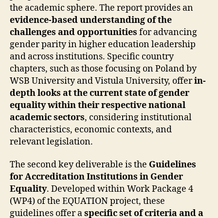
the academic sphere. The report provides an
evidence-based understanding of the
challenges and opportunities
for advancing
gender parity in higher education leadership
and across institutions. Specific country
chapters, such as those focusing on Poland by
WSB University and Vistula University, offer
in-
depth looks at the current state of gender
equality within their respective national
academic sectors
, considering institutional
characteristics, economic contexts, and
relevant legislation.
The second key deliverable is the
Guidelines
for Accreditation Institutions in Gender
Equality
. Developed within Work Package 4
(WP4) of the EQUATION project, these
guidelines offer a
specific set of criteria and a