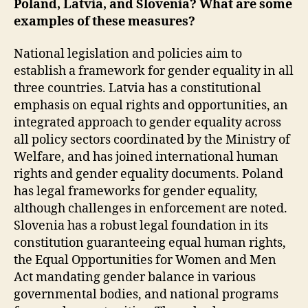
Poland, Latvia, and Slovenia? What are some
examples of these measures?
National legislation and policies aim to
establish a framework for gender equality in all
three countries. Latvia has a constitutional
emphasis on equal rights and opportunities, an
integrated approach to gender equality across
all policy sectors coordinated by the Ministry of
Welfare, and has joined international human
rights and gender equality documents. Poland
has legal frameworks for gender equality,
although challenges in enforcement are noted.
Slovenia has a robust legal foundation in its
constitution guaranteeing equal human rights,
the Equal Opportunities for Women and Men
Act mandating gender balance in various
governmental bodies, and national programs