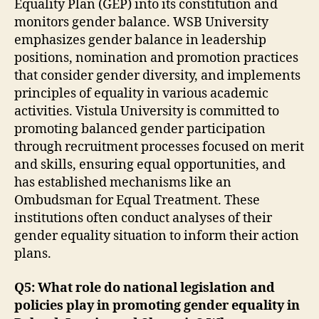
Equality Plan (GEP) into its constitution and
monitors gender balance. WSB University
emphasizes gender balance in leadership
positions, nomination and promotion practices
that consider gender diversity, and implements
principles of equality in various academic
activities. Vistula University is committed to
promoting balanced gender participation
through recruitment processes focused on merit
and skills, ensuring equal opportunities, and
has established mechanisms like an
Ombudsman for Equal Treatment. These
institutions often conduct analyses of their
gender equality situation to inform their action
plans.
Q5: What role do national legislation and
policies play in promoting gender equality in