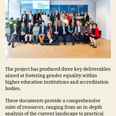
The project has produced three key deliverables
aimed at fostering gender equality within
higher education institutions and accreditation
bodies.
These documents provide a comprehensive
suite of resources, ranging from an in-depth
analysis of the current landscape to practical