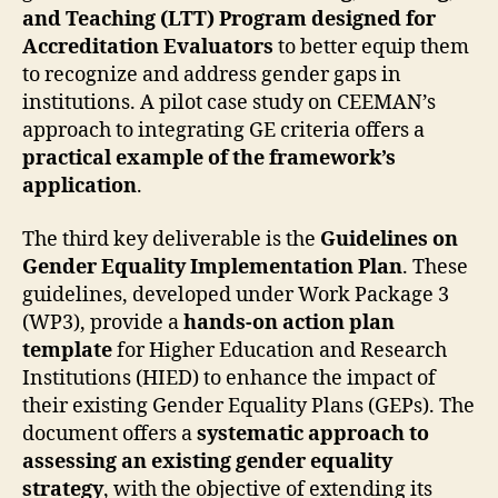
and Teaching (LTT) Program designed for
Accreditation Evaluators
to better equip them
to recognize and address gender gaps in
institutions. A pilot case study on CEEMAN’s
approach to integrating GE criteria offers a
practical example of the framework’s
application
.
The third key deliverable is the
Guidelines on
Gender Equality Implementation Plan
. These
guidelines, developed under Work Package 3
(WP3), provide a
hands-on action plan
template
for Higher Education and Research
Institutions (HIED) to enhance the impact of
their existing Gender Equality Plans (GEPs). The
document offers a
systematic approach to
assessing an existing gender equality
strategy
, with the objective of extending its