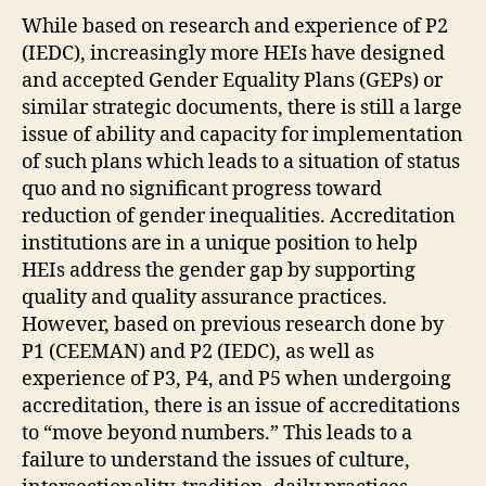
While based on research and experience of P2
(IEDC), increasingly more HEIs have designed
and accepted Gender Equality Plans (GEPs) or
similar strategic documents, there is still a large
issue of ability and capacity for implementation
of such plans which leads to a situation of status
quo and no significant progress toward
reduction of gender inequalities. Accreditation
institutions are in a unique position to help
HEIs address the gender gap by supporting
quality and quality assurance practices.
However, based on previous research done by
P1 (CEEMAN) and P2 (IEDC), as well as
experience of P3, P4, and P5 when undergoing
accreditation, there is an issue of accreditations
to “move beyond numbers.” This leads to a
failure to understand the issues of culture,