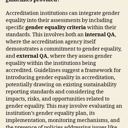
Accreditation institutions can integrate gender
equality into their assessments by including
specific
gender equality criteria
within their
standards. This involves both an
internal QA
,
where the accreditation agency itself
demonstrates a commitment to gender equality,
and
external QA
, where they assess gender
equality within the institutions being
accredited. Guidelines suggest a framework for
introducing gender equality in accreditation,
potentially drawing on existing sustainability
reporting standards and considering the
impacts, risks, and opportunities related to
gender equality. This may involve evaluating an
institution’s gender equality plan, its
implementation, monitoring mechanisms, and
the presence of policies addressing issues like